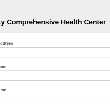
ty Comprehensive Health Center
Address
Name
ame