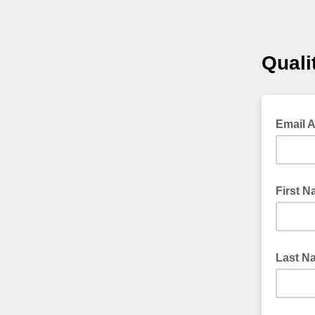
Quali
Email 
First 
Last N